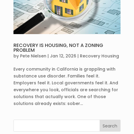
RECOVERY IS HOUSING, NOT A ZONING
PROBLEM
by
Pete Nielsen
|
Jan 12, 2026
|
Recovery Housing
Every community in California is grappling with
substance use disorder. Families feel it.
Employers feel it. Local governments feel it. And
everywhere you look, officials are searching for
solutions that actually work. One of those
solutions already exists: sober...