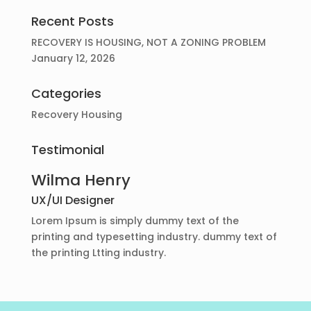
Recent Posts
RECOVERY IS HOUSING, NOT A ZONING PROBLEM
January 12, 2026
Categories
Recovery Housing
Testimonial
Wilma Henry
UX/UI Designer
Lorem Ipsum is simply dummy text of the
printing and typesetting industry. dummy text of
the printing Ltting industry.