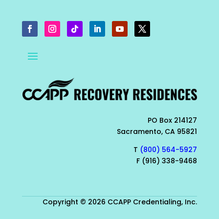
PO Box 214127
Sacramento, CA 95821
T
(800) 564-5927
F (916) 338-9468
Copyright © 2026 CCAPP Credentialing, Inc.