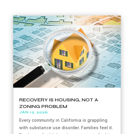
RECOVERY IS HOUSING, NOT A
ZONING PROBLEM
JAN 12, 2026
Every community in California is grappling
with substance use disorder. Families feel it.