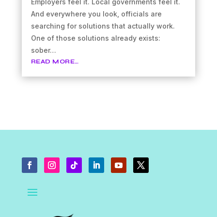
Employers feel it. Local governments feel it.
And everywhere you look, officials are
searching for solutions that actually work.
One of those solutions already exists:
sober…
READ MORE…