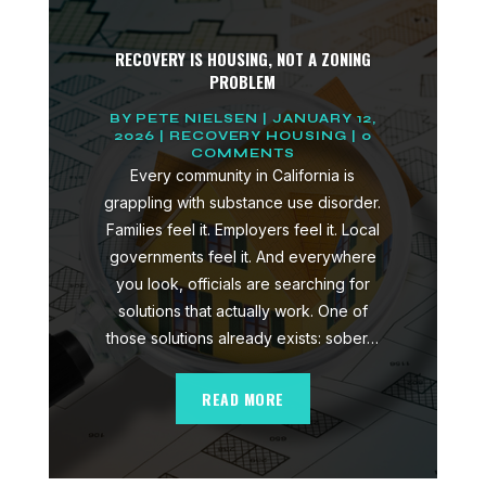
RECOVERY IS HOUSING, NOT A ZONING
PROBLEM
BY
PETE NIELSEN
|
JANUARY 12,
2026
|
RECOVERY HOUSING
| 0
COMMENTS
Every community in California is
grappling with substance use disorder.
Families feel it. Employers feel it. Local
governments feel it. And everywhere
you look, officials are searching for
solutions that actually work. One of
those solutions already exists: sober…
READ MORE